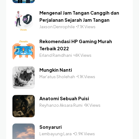
Mengenal Jam Tangan Canggih dan
Perjalanan Sejarah Jam Tangan
Jaxson Denrophile
7.1K Views
Rekomendasi HP Gaming Murah
Terbaik 2022
Erland Ramdhani
4K Views
Mungkin Nanti
Mar'atus Sholehah
1.1K Views
Anatomi Sebuah Puisi
Reyhanzo Aksara Rumi
1K Views
Sonyaruri
Lembayung Lara
0.9K Views