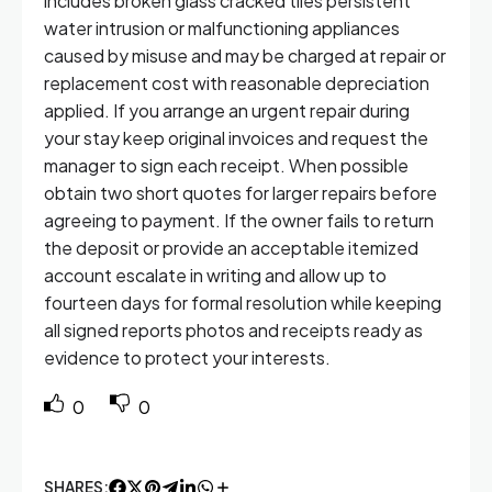
includes broken glass cracked tiles persistent
water intrusion or malfunctioning appliances
caused by misuse and may be charged at repair or
replacement cost with reasonable depreciation
applied. If you arrange an urgent repair during
your stay keep original invoices and request the
manager to sign each receipt. When possible
obtain two short quotes for larger repairs before
agreeing to payment. If the owner fails to return
the deposit or provide an acceptable itemized
account escalate in writing and allow up to
fourteen days for formal resolution while keeping
all signed reports photos and receipts ready as
evidence to protect your interests.
0
0
SHARES: