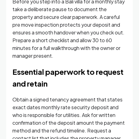
Before you step into a Bali villa for a monthly stay
take a deliberate pause to document the
property and secure clear paperwork. A careful
pre move inspection protects your deposit and
ensures a smooth handover when you check out.
Prepare a short checklist and allow 30 to 60
minutes for a full walkthrough with the owner or
manager present.
Essential paperwork to request
and retain
Obtain a signed tenancy agreement that states
exact dates monthly rate security deposit and
who is responsible for utilities. Ask for written
confirmation of the deposit amount the payment
method and the refund timeline. Request a
contact list that includes the property manager