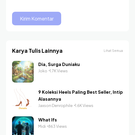
Karya Tulis Lainnya
Lihat Semua
Dia, Surga Duniaku
Joko
1.7K Views
9 Koleksi Heels Paling Best Seller, Intip
Alasannya
Jaxson Denrophile
1.6K Views
What Ifs
Midi
863 Views