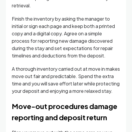
retrieval.
Finish the inventory by asking the manager to
initial or sign each page and keep both a printed
copy and a digital copy. Agree on a simple
process for reporting new damage discovered
during the stay and set expectations for repair
timelines and deductions from the deposit.
A thorough inventory carried out at move in makes
move out fair and predictable. Spend the extra
time and you will save effort later while protecting
your deposit and enjoying a more relaxed stay.
Move-out procedures damage
reporting and deposit return