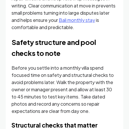
writing. Clear communication at move in prevents
small problems turning into large disputes later
and helps ensure your
Bali monthly stay
is
comfortable and predictable.
Safety structure and pool
checks to note
Before you settle into a monthly villa spend
focused time on safety and structural checks to
avoid problems later. Walk the property with the
owner or manager present and allow at least 30
to 45 minutes to test key items. Take dated
photos and record any concerns so repair
expectations are clear from day one.
Structural checks that matter