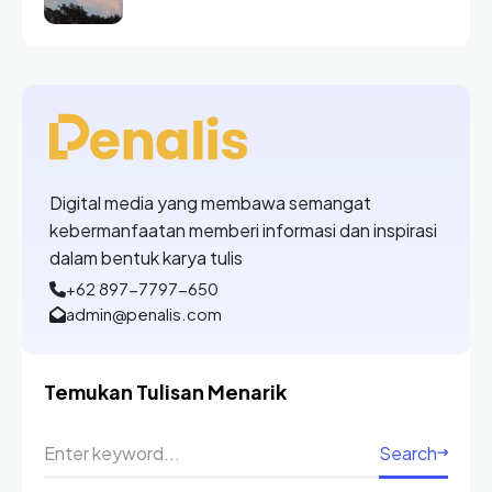
Digital media yang membawa semangat
kebermanfaatan memberi informasi dan inspirasi
dalam bentuk karya tulis
+62 897-7797-650
admin@penalis.com
Temukan Tulisan Menarik
Search