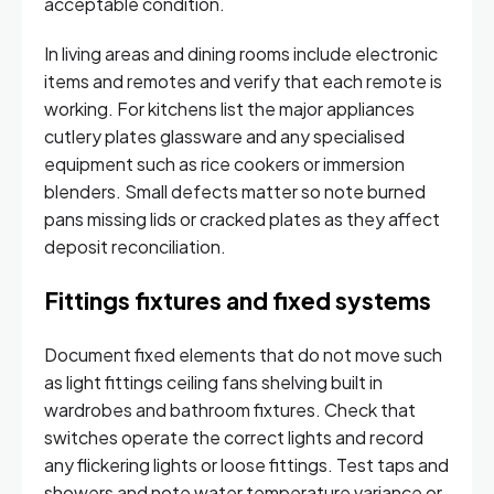
acceptable condition.
In living areas and dining rooms include electronic
items and remotes and verify that each remote is
working. For kitchens list the major appliances
cutlery plates glassware and any specialised
equipment such as rice cookers or immersion
blenders. Small defects matter so note burned
pans missing lids or cracked plates as they affect
deposit reconciliation.
Fittings fixtures and fixed systems
Document fixed elements that do not move such
as light fittings ceiling fans shelving built in
wardrobes and bathroom fixtures. Check that
switches operate the correct lights and record
any flickering lights or loose fittings. Test taps and
showers and note water temperature variance or