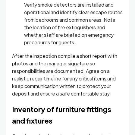
Verify smoke detectors are installed and
operational and identify clear escape routes
from bedrooms and common areas. Note
the location of fire extinguishers and
whether staff are briefed on emergency
procedures for guests.
After the inspection compile a short report with
photos and the manager signature so
responsibilities are documented. Agree on a
realistic repair timeline for any critical items and
keep communication written to protect your
deposit and ensure a safe comfortable stay.
Inventory of furniture fittings
and fixtures