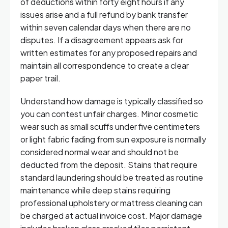
of deductions within forty eight hours if any
issues arise and a full refund by bank transfer
within seven calendar days when there are no
disputes. If a disagreement appears ask for
written estimates for any proposed repairs and
maintain all correspondence to create a clear
paper trail.
Understand how damage is typically classified so
you can contest unfair charges. Minor cosmetic
wear such as small scuffs under five centimeters
or light fabric fading from sun exposure is normally
considered normal wear and should not be
deducted from the deposit. Stains that require
standard laundering should be treated as routine
maintenance while deep stains requiring
professional upholstery or mattress cleaning can
be charged at actual invoice cost. Major damage