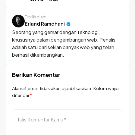
Ditulis oleh:
Erland Ramdhani
Seorang yang gemar dengan teknologi,
khususnya dalam pengembangan web. Penalis
adalah satu dari sekian banyak web yang telah
berhasil dikembangkan.
Berikan Komentar
Alamat email tidak akan dipublikasikan. Kolom wajib
ditandai
*