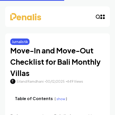
Jurnalistik
Move-In and Move-Out
Checklist for Bali Monthly
Villas
Erland Ramdhani
30/12/2025
449 Views
Table of Contents
show