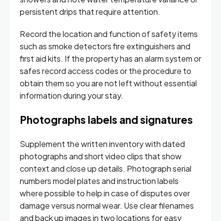
persistent drips that require attention.
Record the location and function of safety items
such as smoke detectors fire extinguishers and
first aid kits. If the property has an alarm system or
safes record access codes or the procedure to
obtain them so you are not left without essential
information during your stay.
Photographs labels and signatures
Supplement the written inventory with dated
photographs and short video clips that show
context and close up details. Photograph serial
numbers model plates and instruction labels
where possible to help in case of disputes over
damage versus normal wear. Use clear filenames
and back up images in two locations for easy