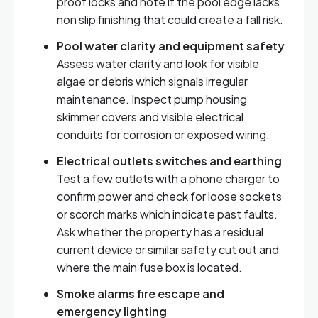
proof locks and note if the pool edge lacks
non slip finishing that could create a fall risk.
Pool water clarity and equipment safety
Assess water clarity and look for visible
algae or debris which signals irregular
maintenance. Inspect pump housing
skimmer covers and visible electrical
conduits for corrosion or exposed wiring.
Electrical outlets switches and earthing
Test a few outlets with a phone charger to
confirm power and check for loose sockets
or scorch marks which indicate past faults.
Ask whether the property has a residual
current device or similar safety cut out and
where the main fuse box is located.
Smoke alarms fire escape and
emergency lighting