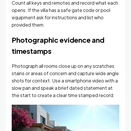
Count all keys and remotes and record what each
opens. If the villa has a safe gate code or pool
equipment ask for instructions and list who
provided them.
Photographic evidence and
timestamps
Photograph all rooms close up on any scratches
stains or areas of concern and capture wide angle
shots for context. Use a smartphone video with a
slow pan and speak a brief dated statement at
the start to create a clear time stamped record.