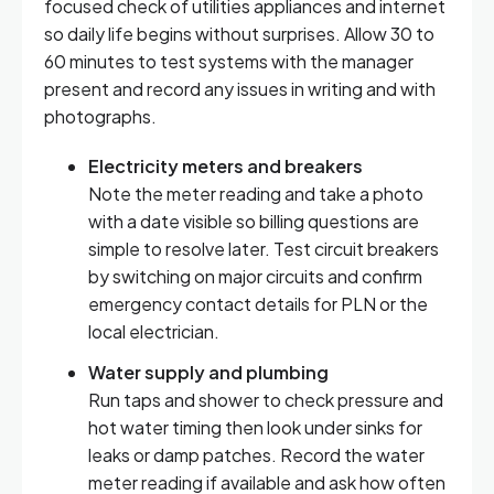
focused check of utilities appliances and internet
so daily life begins without surprises. Allow 30 to
60 minutes to test systems with the manager
present and record any issues in writing and with
photographs.
Electricity meters and breakers
Note the meter reading and take a photo
with a date visible so billing questions are
simple to resolve later. Test circuit breakers
by switching on major circuits and confirm
emergency contact details for PLN or the
local electrician.
Water supply and plumbing
Run taps and shower to check pressure and
hot water timing then look under sinks for
leaks or damp patches. Record the water
meter reading if available and ask how often