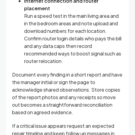
Internet connection and router
placement
Run a speed test in the main living area and
in the bedroom areas and note upload and
download numbers for each location.
Confirm router login details who pays the bill
and any data caps then record
recommended ways to boost signal such as
router relocation.
Document every finding in a short report and have
the manager initial or sign the page to
acknowledge shared observations. Store copies
of the report photos and any receipts so move
out becomes a straightforward reconciliation
based on agreed evidence.
If a critical issue appears request an expected
repair timeline and keep follow up messages in