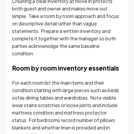
Creating a clear inventory at move in protects
both guest and owner and makes move out
simple. Take a room by room approach and focus
on descriptive detail rather than vague
statements. Prepare a written inventory and
complete it together with the manager so both
parties acknowledge the same baseline
condition.
Room by room inventory essentials
For each room list the main items and their
condition starting with large pieces such as beds
sofas dining tables and wardrobes. Note visible
wear stains scratches or loose joints and include
mattress condition and mattress protector
status. For bedrooms record number of pillows
blankets and whether linen is provided and in