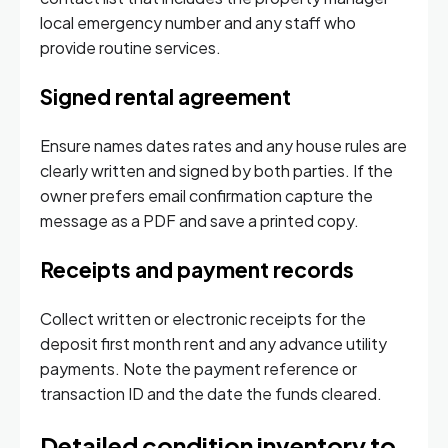
local emergency number and any staff who
provide routine services.
Signed rental agreement
Ensure names dates rates and any house rules are
clearly written and signed by both parties. If the
owner prefers email confirmation capture the
message as a PDF and save a printed copy.
Receipts and payment records
Collect written or electronic receipts for the
deposit first month rent and any advance utility
payments. Note the payment reference or
transaction ID and the date the funds cleared.
Detailed condition inventory to