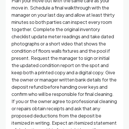
Plan your move out with the same care as your
move in. Schedule a final walkthrough with the
manager on your last day and allow at least thirty
minutes so both parties can inspect every room
together. Complete the original inventory
checklist update meter readings and take dated
photographs or a short video that shows the
condition of floors walls fixtures and the pool if
present. Request the manager to sign or initial
the updated condition report on the spot and
keep both a printed copy and a digital copy. Give
the owner or manager written bank details for the
deposit refund before handing over keys and
confirm who will be responsible for final cleaning.
If you or the owner agree to professional cleaning
or repairs obtain receipts and ask that any
proposed deductions from the deposit be
itemized in writing. Expect an itemized statement