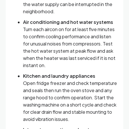
the water supply can be interrupted in the
neighborhood.
Air conditioning and hot water systems
Turn each aircon on for at least five minutes
to confirm cooling performance and listen
for unusual noises from compressors. Test
the hot water system at peak flow and ask
when the heater was last serviced if it is not
instant on.
Kitchen and laundry appliances
Open fridge freezer and check temperature
and seals then run the oven stove and any
range hood to confirm operation. Start the
washing machine on a short cycle and check
for clear drain flow and stable mounting to
avoid vibration issues.