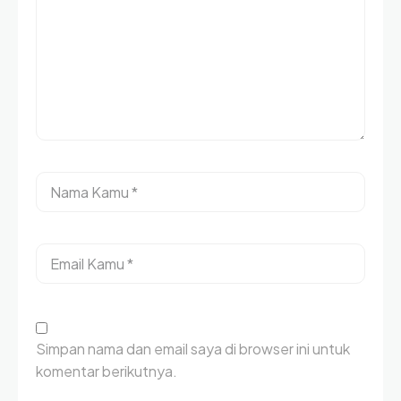
Simpan nama dan email saya di browser ini untuk
komentar berikutnya.