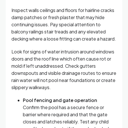
Inspect walls ceilings and floors for hairline cracks
damp patches or fresh plaster that may hide
continuing issues. Pay special attention to
balcony railings stair treads and any elevated
decking where a loose fitting can create a hazard.
Look for signs of water intrusion around windows
doors and the roof line which often cause rot or
mold if left unaddressed. Check gutters
downspouts and visible drainage routes to ensure
rain water will not pool near foundations or create
slippery walkways.
Pool fencing and gate operation
Confirm the pool has a secure fence or
barrier where required and that the gate
closes and latches reliably. Test any child