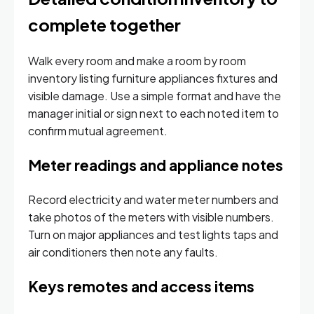
complete together
Walk every room and make a room by room
inventory listing furniture appliances fixtures and
visible damage. Use a simple format and have the
manager initial or sign next to each noted item to
confirm mutual agreement.
Meter readings and appliance notes
Record electricity and water meter numbers and
take photos of the meters with visible numbers.
Turn on major appliances and test lights taps and
air conditioners then note any faults.
Keys remotes and access items