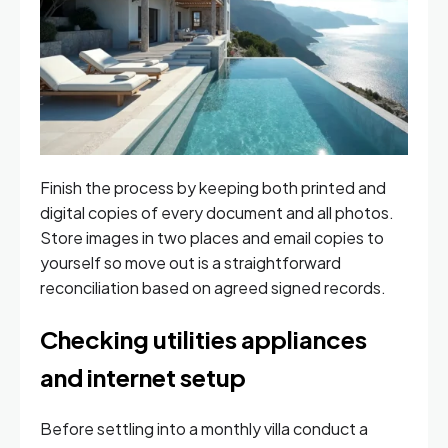
Finish the process by keeping both printed and
digital copies of every document and all photos.
Store images in two places and email copies to
yourself so move out is a straightforward
reconciliation based on agreed signed records.
Checking utilities appliances
and internet setup
Before settling into a monthly villa conduct a