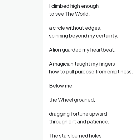
I climbed high enough
to see The World,
a circle without edges,
spinning beyond my certainty.
A lion guarded my heartbeat.
A magician taught my fingers
how to pull purpose from emptiness.
Below me,
the Wheel groaned,
dragging fortune upward
through dirt and patience.
The stars burned holes