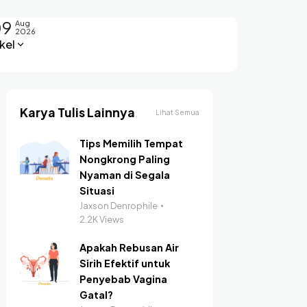
09
Aug
2026
kel
Karya Tulis Lainnya
Lihat Semua
Tips Memilih Tempat
Nongkrong Paling
Nyaman di Segala
Situasi
Jaxson Denrophile
2.2K Views
Apakah Rebusan Air
Sirih Efektif untuk
Penyebab Vagina
Gatal?