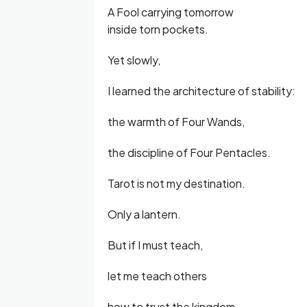
A Fool carrying tomorrow
inside torn pockets.
Yet slowly,
I learned the architecture of stability:
the warmth of Four Wands,
the discipline of Four Pentacles.
Tarot is not my destination.
Only a lantern.
But if I must teach,
let me teach others
how to trust the kingdom