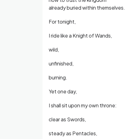
already buried within themselves.
For tonight,
I ride like a Knight of Wands,
wild,
unfinished,
burning.
Yet one day,
I shall sit upon my own throne:
clear as Swords,
steady as Pentacles,